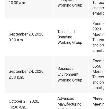
To receiv
10:00 a.m.
Working Group
and prese
email
cam
Zoom Con
9923
Talent and
September 23, 2020,
Meeting 
Branding
To receiv
9:30 a.m.
Working Group
and prese
email
cam
Zoom Con
8656
Business
September 24, 2020,
Meeting 
Environment
To receiv
2:30 p.m.
Working Group
and prese
email
cam
Advanced
Phone: 6
October 21, 2020,
Manufacturing
Meeting 
10:30 a.m.