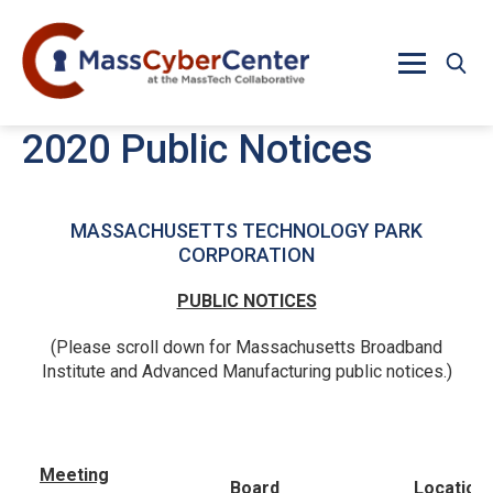
Skip to main content
2020 Public Notices
MASSACHUSETTS TECHNOLOGY PARK
CORPORATION
PUBLIC NOTICES
(Please scroll down for Massachusetts Broadband
Institute and Advanced Manufacturing public notices.)
Meeting
Board
Location