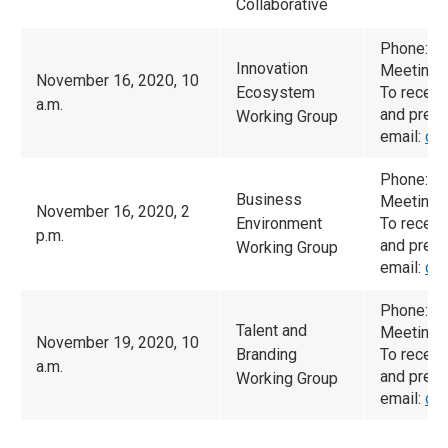
Collaborative
Phone: (
Innovation
Meeting 
November 16, 2020, 10
Ecosystem
To receiv
a.m.
and prese
Working Group
email:
ca
Phone: (
Business
Meeting 
November 16, 2020, 2
Environment
To receiv
p.m.
and prese
Working Group
email:
ca
Phone: (
Talent and
Meeting 
November 19, 2020, 10
Branding
To receiv
a.m.
and prese
Working Group
email:
ca