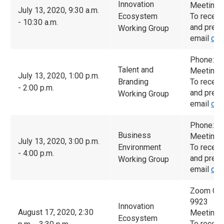
Innovation
Meeting 
July 13, 2020, 9:30 a.m.
Ecosystem
To receiv
- 10:30 a.m.
and prese
Working Group
email
cam
Phone: 6
Talent and
Meeting 
July 13, 2020, 1:00 p.m.
Branding
To receiv
- 2:00 p.m.
and prese
Working Group
email
cam
Phone: 6
Business
Meeting 
July 13, 2020, 3:00 p.m.
Environment
To receiv
- 4:00 p.m.
and prese
Working Group
email
cam
Zoom Con
9923
Innovation
August 17, 2020, 2:30
Meeting 
Ecosystem
To receiv