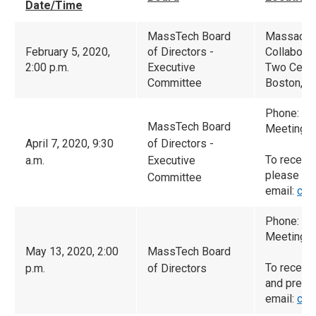
Date/Time
MassTech Board
Massachu
February 5, 2020,
of Directors -
Collaborat
2:00 p.m.
Executive
Two Cente
Committee
Boston, M
Phone: (6
MassTech Board
Meeting I
April 7, 2020, 9:30
of Directors -
To receive
a.m.
Executive
please
Committee
email:
cam
Phone: (6
Meeting I
May 13, 2020, 2:00
MassTech Board
To receiv
p.m.
of Directors
and prese
email:
cam