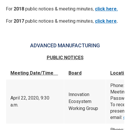
For
2018
public notices & meeting minutes,
click here.
For
2017
public notices & meeting minutes,
click here
.
ADVANCED MANUFACTURING
PUBLIC NOTICES
Meeting Date/Time
Board
Location
Phone: (
Meeting 
Innovation
April 22, 2020, 9:30
Password
Ecosystem
To receiv
a.m.
Working Group
presented
email:
ca
Phone: (