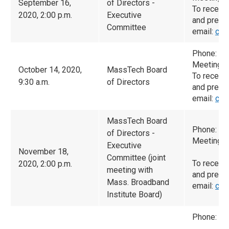
September 16,
of Directors -
To receiv
2020, 2:00 p.m.
Executive
and prese
Committee
email:
cam
Phone: (6
Meeting I
October 14, 2020,
MassTech Board
To receiv
9:30 a.m.
of Directors
and prese
email:
cam
MassTech Board
Phone: (9
of Directors -
Meeting I
Executive
November 18,
Committee (joint
To receiv
2020, 2:00 p.m.
meeting with
and prese
Mass. Broadband
email:
cam
Institute Board)
Phone: (9