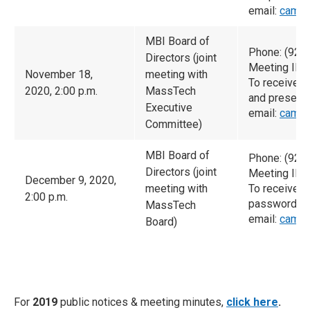
email:
camac
MBI Board of
Phone: (929
Directors (joint
Meeting ID:
November 18,
meeting with
To receive 
2020, 2:00 p.m.
MassTech
and presenta
Executive
email:
camac
Committee)
MBI Board of
Phone: (929
Directors (joint
Meeting ID:
December 9, 2020,
meeting with
To receive t
2:00 p.m.
password an
MassTech
email:
camac
Board)
For
2019
public notices & meeting minutes,
click here
.