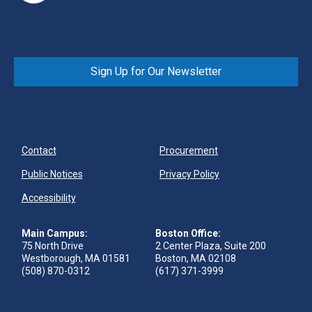
Sign Up for Our Newsletter
Contact
Procurement
Public Notices
Privacy Policy
Accessibility
Main Campus:
Boston Office:
75 North Drive
2 Center Plaza, Suite 200
Westborough, MA 01581
Boston, MA 02108
(508) 870-0312
(617) 371-3999