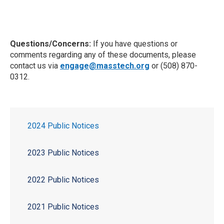
Questions/Concerns:
If you have questions or
comments regarding any of these documents, please
contact us via
engage@masstech.org
or (508) 870-
0312.
2024 Public Notices
2023 Public Notices
2022 Public Notices
2021 Public Notices