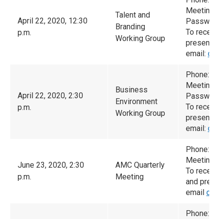
Meeting 
Talent and
April 22, 2020, 12:30
Password
Branding
To receiv
p.m.
Working Group
presented
email:
ca
Phone: (
Meeting 
Business
April 22, 2020, 2:30
Password
Environment
To receiv
p.m.
Working Group
presented
email:
ca
Phone: 6
Meeting 
June 23, 2020, 2:30
AMC Quarterly
To receiv
p.m.
Meeting
and prese
email
cam
Phone: 6