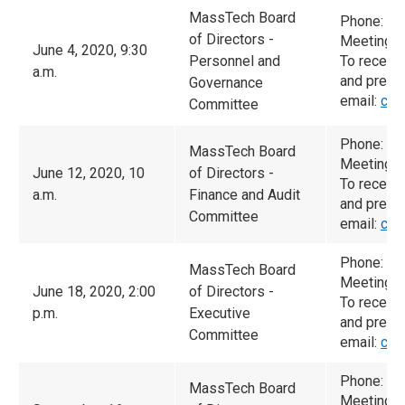
MassTech Board
Phone: (
of Directors -
Meeting I
June 4, 2020, 9:30
Personnel and
To receiv
a.m.
and prese
Governance
email:
cam
Committee
Phone: (
MassTech Board
Meeting I
June 12, 2020, 10
of Directors -
To receiv
a.m.
Finance and Audit
and prese
Committee
email:
cam
Phone: (6
MassTech Board
Meeting I
June 18, 2020, 2:00
of Directors -
To receiv
p.m.
Executive
and prese
Committee
email:
cam
Phone: (6
MassTech Board
Meeting I