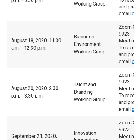
p.m. - 3:30 p.m.
Working Group
and prese
email
cam
Zoom Con
9923
Business
August 18, 2020, 11:30
Meeting 
Environment
To receiv
a.m. - 12:30 p.m.
Working Group
and prese
email
cam
Zoom Con
9923
Talent and
August 20, 2020, 2:30
Meeting 
Branding
To receiv
p.m. - 3:30 p.m.
Working Group
and prese
email
cam
Zoom Con
9923
Innovation
September 21, 2020,
Meeting 
Ecosystem