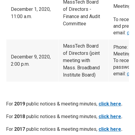
MassTech Board
Meeting I
December 1, 2020,
of Directors -
11:00 a.m.
Finance and Audit
To receiv
Committee
and prese
email:
cam
MassTech Board
Phone: (9
of Directors (joint
Meeting I
December 9, 2020,
meeting with
To receiv
2:00 p.m.
password 
Mass. Broadband
email:
cam
Institute Board)
For
2019
public notices & meeting minutes,
click here
.
For
2018
public notices & meeting minutes,
click here
.
For
2017
public notices & meeting minutes,
click here
.