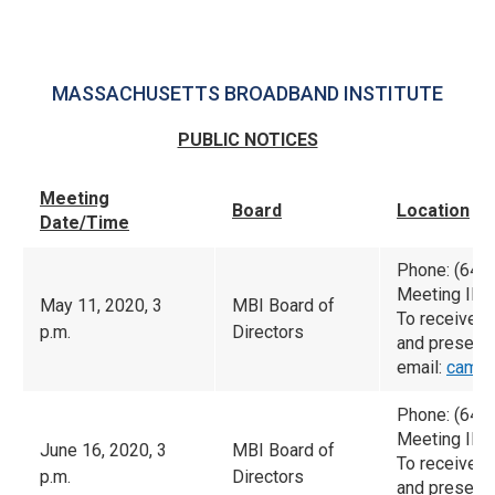
MASSACHUSETTS BROADBAND INSTITUTE
PUBLIC NOTICES
Meeting
Board
Location
Date/Time
Phone: (646
Meeting ID:
May 11, 2020, 3
MBI Board of
To receive 
p.m.
Directors
and presenta
email:
camac
Phone: (646
Meeting ID:
June 16, 2020, 3
MBI Board of
To receive 
p.m.
Directors
and presenta