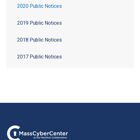
2020 Public Notices
2019 Public Notices
2018 Public Notices
2017 Public Notices