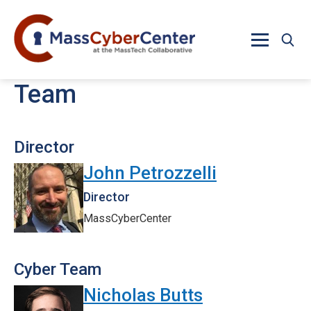
Skip to main content
Team
Director
John Petrozzelli
Director
MassCyberCenter
Cyber Team
Nicholas Butts