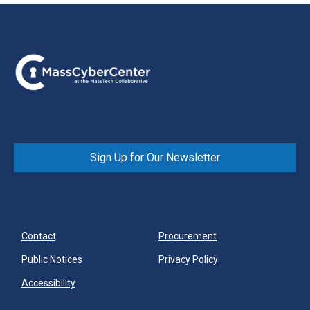
Sign Up for Our Newsletter
Contact
Procurement
Public Notices
Privacy Policy
Accessibility