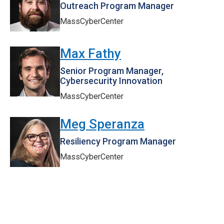
Outreach Program Manager
MassCyberCenter
Max Fathy
Senior Program Manager,
Cybersecurity Innovation
MassCyberCenter
Meg Speranza
Resiliency Program Manager
MassCyberCenter