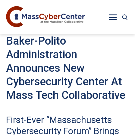
Skip to main content
Baker-Polito
Administration
Announces New
Cybersecurity Center At
Mass Tech Collaborative
First-Ever “Massachusetts
Cybersecurity Forum” Brings