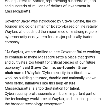
Headquarters to Boston, representing hundreds of jobs
and hundreds of millions of dollars of investment in
Massachusetts.
Governor Baker was introduced by Steve Conine, the co-
founder and co-chairman of Boston-based online retailer
Wayfair, who outlined the importance of a strong regional
cybersecurity ecosystem for a major publically traded
company.
“
At Wayfair, we are thrilled to see Governor Baker working
to continue to make Massachusetts a place that grows
and cultivates top talent for critical pieces of our future
economy,”
said Steve Conine, co-founder & co-
chairman of Wayfair.
“Cybersecurity is critical as we
work on building a trusted, durable and nationally known
retail brand. Initiatives like this help ensure
Massachusetts is a top destination for talent.
Cybersecurity professionals will be an important part of
the technology workforce at Wayfair, and a critical piece to
the broader technology ecosystem.”