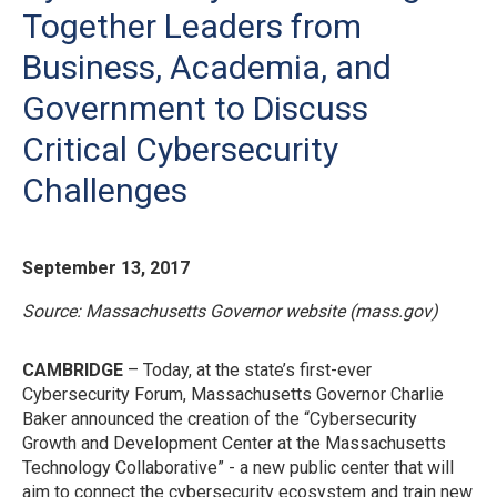
Together Leaders from
Business, Academia, and
Government to Discuss
Critical Cybersecurity
Challenges
September 13, 2017
Source:
Massachusetts Governor website (mass.gov)
CAMBRIDGE
– Today, at the state’s first-ever
Cybersecurity Forum, Massachusetts Governor Charlie
Baker announced the creation of the “Cybersecurity
Growth and Development Center at the Massachusetts
Technology Collaborative” - a new public center that will
aim to connect the cybersecurity ecosystem and train new