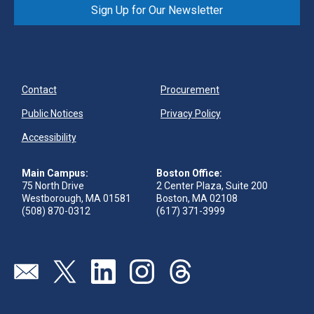
Sign Up for Our Newsletter
Contact
Procurement
Public Notices
Privacy Policy
Accessibility
Main Campus:
Boston Office:
75 North Drive
2 Center Plaza, Suite 200
Westborough, MA 01581
Boston, MA 02108
(508) 870-0312
(617) 371-3999
Send us an email
Visit our twitter page
Visit our linkedin page
Visit our instagram page
Visit our threads page