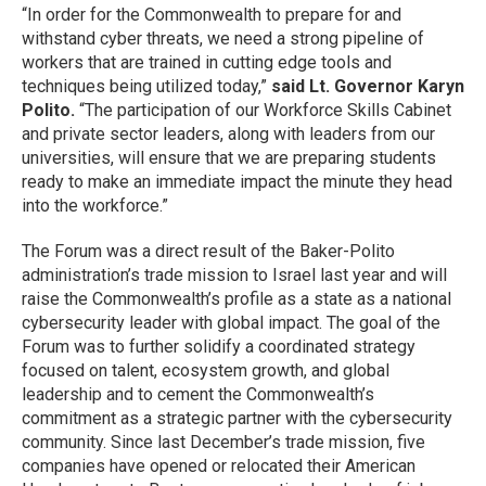
“In order for the Commonwealth to prepare for and
withstand cyber threats, we need a strong pipeline of
workers that are trained in cutting edge tools and
techniques being utilized today,”
said Lt. Governor Karyn
Polito.
“The participation of our Workforce Skills Cabinet
and private sector leaders, along with leaders from our
universities, will ensure that we are preparing students
ready to make an immediate impact the minute they head
into the workforce.”
The Forum was a direct result of the Baker-Polito
administration’s trade mission to Israel last year and will
raise the Commonwealth’s profile as a state as a national
cybersecurity leader with global impact. The goal of the
Forum was to further solidify a coordinated strategy
focused on talent, ecosystem growth, and global
leadership and to cement the Commonwealth’s
commitment as a strategic partner with the cybersecurity
community. Since last December’s trade mission, five
companies have opened or relocated their American