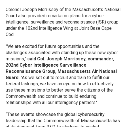
Colonel Joseph Morrissey of the Massachusetts National
Guard also provided remarks on plans for a cyber-
intelligence, surveillance and reconnaissance (ISR) group
under the 102nd Intelligence Wing at Joint Base Cape
Cod.
"We are excited for future opportunities and the
challenges associated with standing up these new cyber
missions,"
said Col. Joseph Morrissey, commander,
202nd Cyber Intelligence Surveillance
Reconnaissance Group, Massachusetts Air National
Guard.
"As we set out to recruit and train to fulfill our
federal taskings, we have an eye on how to effectively
use these missions to better serve the citizens of the
Commonwealth and continue to build enduring
relationships with all our interagency partners."
“These events showcase the global cybersecurity
leadership that the Commonwealth of Massachusetts has
at its disposal, from R&D, to startups, to scaled