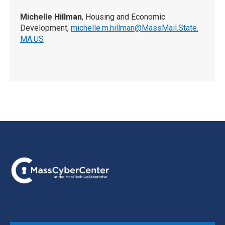
Michelle Hillman
, Housing and Economic
Development,
michelle.m.hillman@MassMail.State.
MA.US