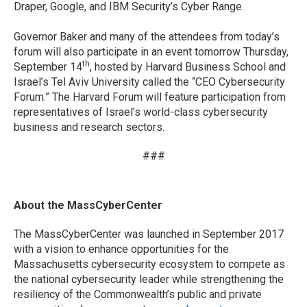
Draper, Google, and IBM Security’s Cyber Range.
Governor Baker and many of the attendees from today’s
forum will also participate in an event tomorrow Thursday,
th
September 14
, hosted by Harvard Business School and
Israel’s Tel Aviv University called the “CEO Cybersecurity
Forum.” The Harvard Forum will feature participation from
representatives of Israel’s world-class cybersecurity
business and research sectors.
###
About the MassCyberCenter
The MassCyberCenter was launched in September 2017
with a vision to enhance opportunities for the
Massachusetts cybersecurity ecosystem to compete as
the national cybersecurity leader while strengthening the
resiliency of the Commonwealth’s public and private