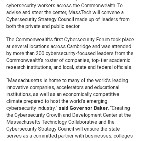
cybersecurity workers across the Commonwealth. To
advise and steer the center, MassTech will convene a
Cybersecurity Strategy Council made up of leaders from
both the private and public sector.
The Commonwealth’s first Cybersecurity Forum took place
at several locations across Cambridge and was attended
by more than 200 cybersecurity-focused leaders from the
Commonwealth’s roster of companies, top-tier academic
research institutions, and local, state and federal officials.
“Massachusetts is home to many of the world’s leading
innovative companies, accelerators and educational
institutions, as well as an economically competitive
climate prepared to host the world’s emerging
cybersecurity industry,”
said Governor Baker.
“Creating
the Cybersecurity Growth and Development Center at the
Massachusetts Technology Collaborative and the
Cybersecurity Strategy Council will ensure the state
serves as a committed partner with businesses, colleges