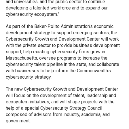
and universities, and the public sector to continue
developing a talented workforce and to expand our
cybersecurity ecosystem.”
As part of the Baker-Polito Administration’s economic
development strategy to support emerging sectors, the
Cybersecurity Growth and Development Center will work
with the private sector to provide business development
support, help existing cybersecurity firms grow in
Massachusetts, oversee programs to increase the
cybersecurity talent pipeline in the state, and collaborate
with businesses to help inform the Commonwealth’s
cybersecurity strategy.
The new Cybersecurity Growth and Development Center
will focus on the development of talent, leadership and
ecosystem initiatives, and will shape projects with the
help of a special Cybersecurity Strategy Council
composed of advisors from industry, academia, and
government.