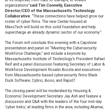
organizations”
said Tim Connelly, Executive
Director/CEO of the Massachusetts Technology
Collaborative.
“These connections have helped grow our
roster of cyber firms. The new Center housed at
MassTech will build on this solid foundation and help
supercharge an already dynamic sector of our economy.”
The Forum will conclude this evening with a Capstone
presentation and panel on “Meeting the Cybersecurity
Workforce Challenge,” and include a keynote by
Massachusetts Institute of Technology’s President Rafael
Reif and a panel discussion featuring Secretary of Labor &
Workforce Development Rosalin Acosta and executives
from Massachusetts-based cybersecurity firms Black
Duck Software, Cybric, iboss, and Rapid7.
The closing panel will be moderated by Housing &
Economic Development Secretary Jay Ash and feature a
discussion and Q&A with the leaders of the four mid-day
‘cyber treks,’ at leading firms in the area, including Akamai,