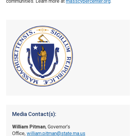
communities. Learn more at
masscybercenter.org
.
Media Contact(s):
William Pitman
, Governor’s
Office,
william.pitman@state.ma.us